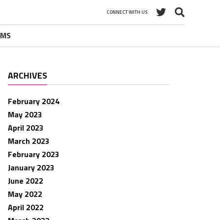
CONNECT WITH US
UMS
ARCHIVES
February 2024
May 2023
April 2023
March 2023
February 2023
January 2023
June 2022
May 2022
April 2022