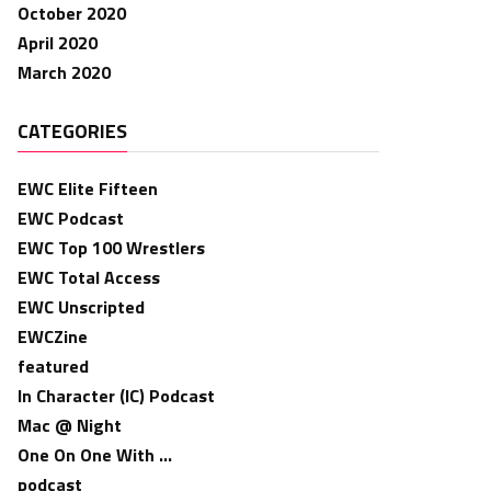
October 2020
April 2020
March 2020
CATEGORIES
EWC Elite Fifteen
EWC Podcast
EWC Top 100 Wrestlers
EWC Total Access
EWC Unscripted
EWCZine
featured
In Character (IC) Podcast
Mac @ Night
One On One With …
podcast