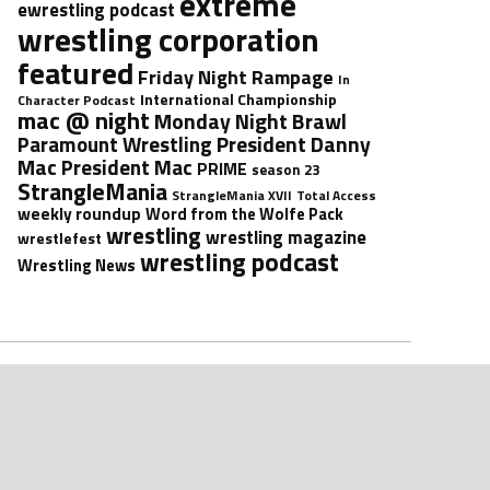
extreme
ewrestling podcast
wrestling corporation
featured
Friday Night Rampage
In
International Championship
Character Podcast
mac @ night
Monday Night Brawl
President Danny
Paramount Wrestling
Mac
President Mac
PRIME
season 23
StrangleMania
StrangleMania XVII
Total Access
weekly roundup
Word from the Wolfe Pack
wrestling
wrestling magazine
wrestlefest
wrestling podcast
Wrestling News