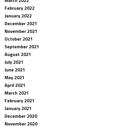
March 2022
February 2022
January 2022
December 2021
November 2021
October 2021
September 2021
August 2021
July 2021
June 2021
May 2021
April 2021
March 2021
February 2021
January 2021
December 2020
November 2020