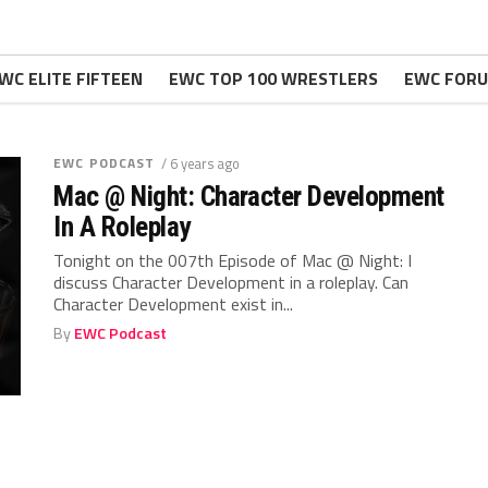
WC ELITE FIFTEEN
EWC TOP 100 WRESTLERS
EWC FOR
EWC PODCAST
/ 6 years ago
Mac @ Night: Character Development
In A Roleplay
Tonight on the 007th Episode of Mac @ Night: I
discuss Character Development in a roleplay. Can
Character Development exist in...
By
EWC Podcast