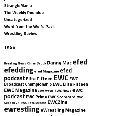
StrangleMania
The Weekly Roundup
Uncategorized
Word from the Wolfe Pack
Wrestling Review
TAGS
efed
Danny Mac
Chris Brock
Breaking News
efedding
efed
efed Magazine
EWC
podcast
Elite Fifteen
EWC
EWC Elite Fifteen
Broadcast Championship
ewc
EWC Magazine
EWC News
ewcnetwork
podcast
EWC Prime
EWC Scorecard
EWC
EWCZine
Season 24
EWC Total Access
ewrestling
eWrestling Magazine