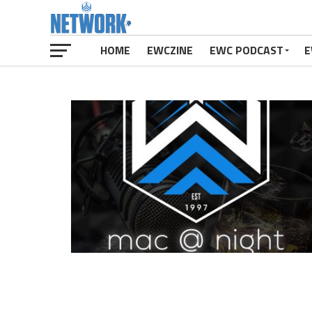
HOME
EWCZINE
EWC PODCAST
E