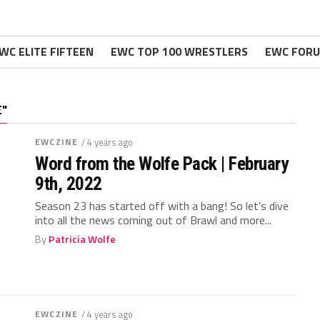
WC ELITE FIFTEEN
EWC TOP 100 WRESTLERS
EWC FOR
E"
EWCZINE
/ 4 years ago
Word from the Wolfe Pack | February
9th, 2022
Season 23 has started off with a bang! So let’s dive
into all the news coming out of Brawl and more...
By
Patricia Wolfe
EWCZINE
/ 4 years ago