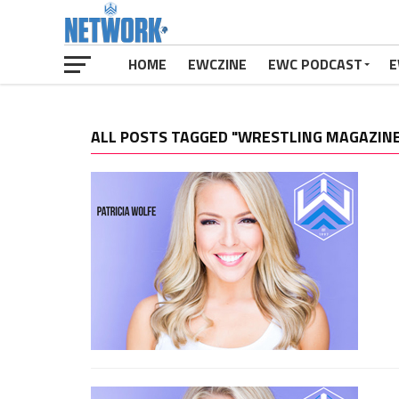
HOME
EWCZINE
EWC PODCAST
E
ALL POSTS TAGGED "WRESTLING MAGAZIN