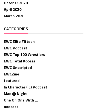
October 2020
April 2020
March 2020
CATEGORIES
EWC Elite Fifteen
EWC Podcast
EWC Top 100 Wrestlers
EWC Total Access
EWC Unscripted
EWCZine
featured
In Character (IC) Podcast
Mac @ Night
One On One With …
podcast