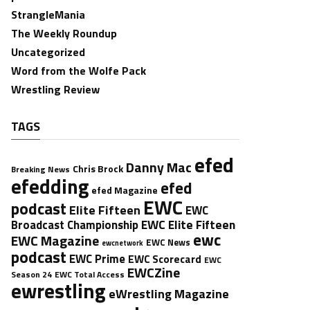
StrangleMania
The Weekly Roundup
Uncategorized
Word from the Wolfe Pack
Wrestling Review
TAGS
efed
Danny Mac
Chris Brock
Breaking News
efedding
efed
efed Magazine
EWC
podcast
Elite Fifteen
EWC
EWC Elite Fifteen
Broadcast Championship
ewc
EWC Magazine
EWC News
ewcnetwork
podcast
EWC Prime
EWC Scorecard
EWC
EWCZine
Season 24
EWC Total Access
ewrestling
eWrestling Magazine