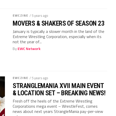
EWCZINE
/ 5 years ago
MOVERS & SHAKERS OF SEASON 23
January is typically a slower month in the land of the
Extreme Wrestling Corporation, especially when its
not the year of...
By
EWC Network
EWCZINE
/ 5 years ago
STRANGLEMANIA XVII MAIN EVENT
& LOCATION SET – BREAKING NEWS!
Fresh off the heels of the Extreme Wrestling
Corporations mega event – WrestleFest, comes
news about next years StrangleMania pay-per-view