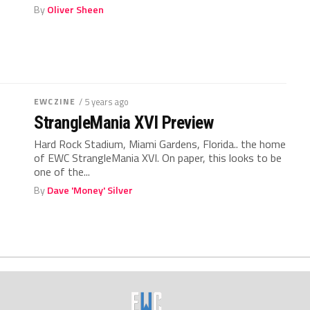
By
Oliver Sheen
EWCZINE
/ 5 years ago
StrangleMania XVI Preview
Hard Rock Stadium, Miami Gardens, Florida.. the home
of EWC StrangleMania XVI. On paper, this looks to be
one of the...
By
Dave 'Money' Silver