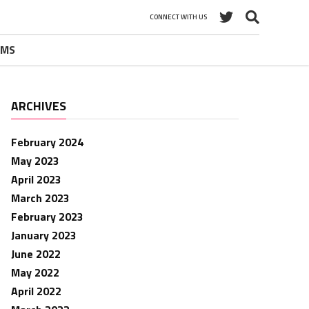
CONNECT WITH US
UMS
ARCHIVES
February 2024
May 2023
April 2023
March 2023
February 2023
January 2023
June 2022
May 2022
April 2022