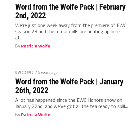
Word from the Wolfe Pack | February
2nd, 2022
We’re just one week away from the premiere of EWC
season 23 and the rumor mills are heating up here
at...
By
Patricia Wolfe
EWCZINE
/ 5 years ago
Word from the Wolfe Pack | January
26th, 2022
A lot has happened since the EWC Honors show on
January 22nd, and we’ve got all the tea ready to spill...
By
Patricia Wolfe