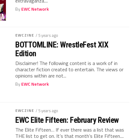
extravaganza....
By
EWC Network
EWCZINE
/ 5 years ago
BOTTOMLINE: WrestleFest XIX
Edition
Disclaimer! The following content is a work of in
character fiction created to entertain. The views or
opinions within are not...
By
EWC Network
EWCZINE
/ 5 years ago
EWC Elite Fifteen: February Review
The Elite Fifteen… If ever there was a list that was
THE list to get on. It’s that month’s Elite Fifteen....