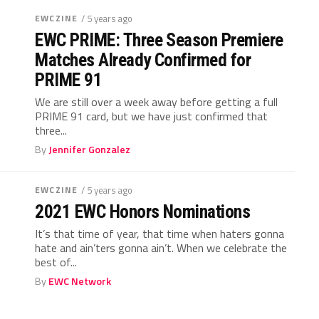
EWCZINE
/ 5 years ago
EWC PRIME: Three Season Premiere
Matches Already Confirmed for
PRIME 91
We are still over a week away before getting a full
PRIME 91 card, but we have just confirmed that
three...
By
Jennifer Gonzalez
EWCZINE
/ 5 years ago
2021 EWC Honors Nominations
It’s that time of year, that time when haters gonna
hate and ain’ters gonna ain’t. When we celebrate the
best of...
By
EWC Network