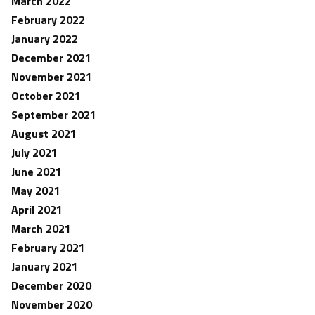
March 2022
February 2022
January 2022
December 2021
November 2021
October 2021
September 2021
August 2021
July 2021
June 2021
May 2021
April 2021
March 2021
February 2021
January 2021
December 2020
November 2020