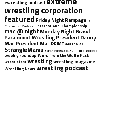
extreme
ewrestling podcast
wrestling corporation
featured
Friday Night Rampage
In
International Championship
Character Podcast
mac @ night
Monday Night Brawl
President Danny
Paramount Wrestling
Mac
President Mac
PRIME
season 23
StrangleMania
StrangleMania XVII
Total Access
weekly roundup
Word from the Wolfe Pack
wrestling
wrestling magazine
wrestlefest
wrestling podcast
Wrestling News