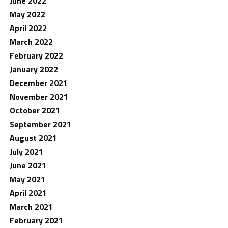
June 2022
May 2022
April 2022
March 2022
February 2022
January 2022
December 2021
November 2021
October 2021
September 2021
August 2021
July 2021
June 2021
May 2021
April 2021
March 2021
February 2021