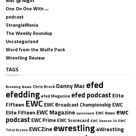
Mac @ Night
One On One With …
podcast
StrangleMania
The Weekly Roundup
Uncategorized
Word from the Wolfe Pack
Wrestling Review
TAGS
efed
Danny Mac
Chris Brock
Breaking News
efedding
efed podcast
Elite
efed Magazine
EWC
Fifteen
EWC
EWC Broadcast Championship
ewc
EWC Magazine
Elite Fifteen
EWC News
ewcnetwork
podcast
EWC Prime
EWC Scorecard
EWC Season 24
EWC
ewrestling
EWCZine
eWrestling
Total Access