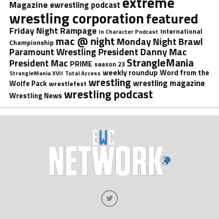
extreme
Magazine
ewrestling podcast
wrestling corporation
featured
Friday Night Rampage
International
In Character Podcast
mac @ night
Monday Night Brawl
Championship
President Danny Mac
Paramount Wrestling
StrangleMania
President Mac
PRIME
season 23
weekly roundup
Word from the
StrangleMania XVII
Total Access
wrestling
wrestling magazine
Wolfe Pack
wrestlefest
wrestling podcast
Wrestling News