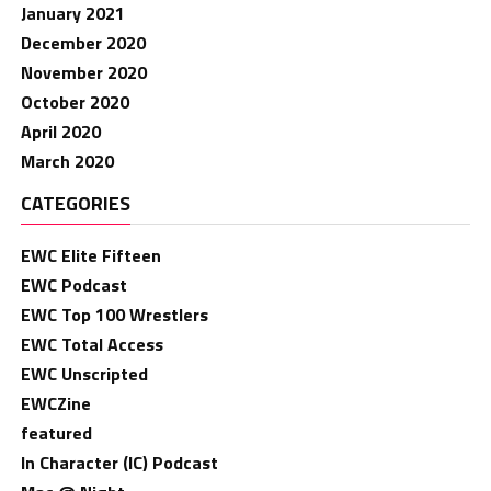
January 2021
December 2020
November 2020
October 2020
April 2020
March 2020
CATEGORIES
EWC Elite Fifteen
EWC Podcast
EWC Top 100 Wrestlers
EWC Total Access
EWC Unscripted
EWCZine
featured
In Character (IC) Podcast