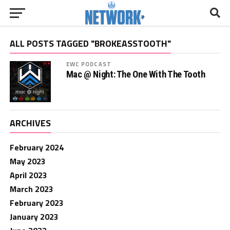
ALL POSTS TAGGED "BROKEASSTOOTH"
EWC PODCAST
Mac @ Night: The One With The Tooth
ARCHIVES
February 2024
May 2023
April 2023
March 2023
February 2023
January 2023