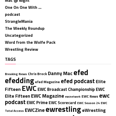
Mac @ Night
One On One With …
podcast
StrangleMania
The Weekly Roundup
Uncategorized
Word from the Wolfe Pack
Wrestling Review
TAGS
efed
Danny Mac
Chris Brock
Breaking News
efedding
efed podcast
Elite
efed Magazine
EWC
Fifteen
EWC
EWC Broadcast Championship
ewc
EWC Magazine
Elite Fifteen
EWC News
ewcnetwork
podcast
EWC Prime
EWC Scorecard
EWC Season 24
EWC
ewrestling
EWCZine
eWrestling
Total Access