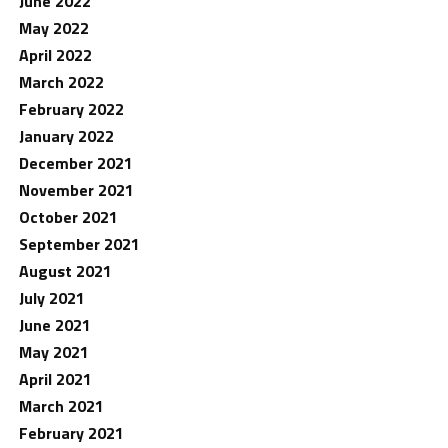
June 2022
May 2022
April 2022
March 2022
February 2022
January 2022
December 2021
November 2021
October 2021
September 2021
August 2021
July 2021
June 2021
May 2021
April 2021
March 2021
February 2021