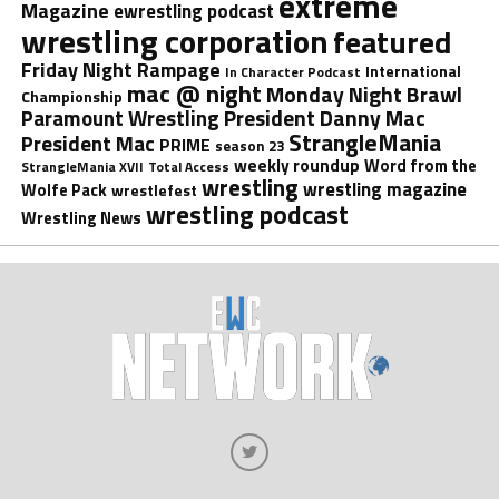
extreme
Magazine
ewrestling podcast
wrestling corporation
featured
Friday Night Rampage
International
In Character Podcast
mac @ night
Monday Night Brawl
Championship
President Danny Mac
Paramount Wrestling
StrangleMania
President Mac
PRIME
season 23
weekly roundup
Word from the
StrangleMania XVII
Total Access
wrestling
wrestling magazine
Wolfe Pack
wrestlefest
wrestling podcast
Wrestling News