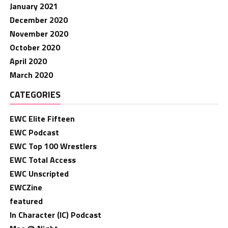
January 2021
December 2020
November 2020
October 2020
April 2020
March 2020
CATEGORIES
EWC Elite Fifteen
EWC Podcast
EWC Top 100 Wrestlers
EWC Total Access
EWC Unscripted
EWCZine
featured
In Character (IC) Podcast