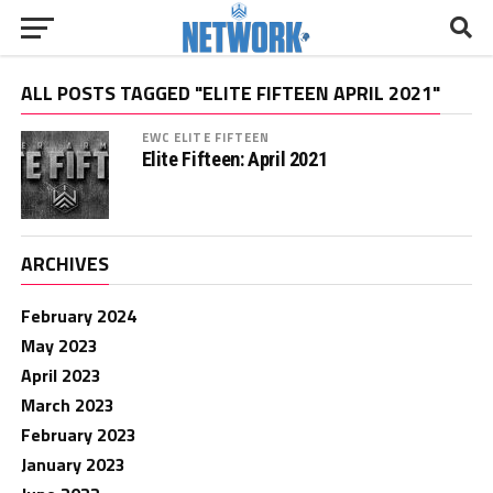
ALL POSTS TAGGED "ELITE FIFTEEN APRIL 2021"
EWC ELITE FIFTEEN
Elite Fifteen: April 2021
ARCHIVES
February 2024
May 2023
April 2023
March 2023
February 2023
January 2023