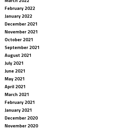
March 2022
February 2022
January 2022
December 2021
November 2021
October 2021
September 2021
August 2021
July 2021
June 2021
May 2021
April 2021
March 2021
February 2021
January 2021
December 2020
November 2020