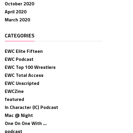
October 2020
April 2020
March 2020
CATEGORIES
EWC Elite Fifteen
EWC Podcast
EWC Top 100 Wrestlers
EWC Total Access
EWC Unscripted
EWCZine
featured
In Character (IC) Podcast
Mac @ Night
One On One With …
podcast