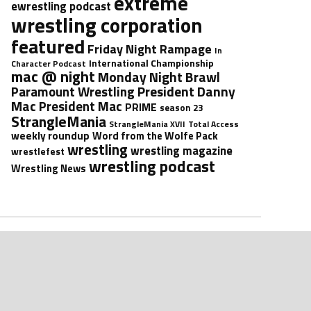
extreme
ewrestling podcast
wrestling corporation
featured
Friday Night Rampage
In
International Championship
Character Podcast
mac @ night
Monday Night Brawl
President Danny
Paramount Wrestling
Mac
President Mac
PRIME
season 23
StrangleMania
StrangleMania XVII
Total Access
weekly roundup
Word from the Wolfe Pack
wrestling
wrestling magazine
wrestlefest
wrestling podcast
Wrestling News