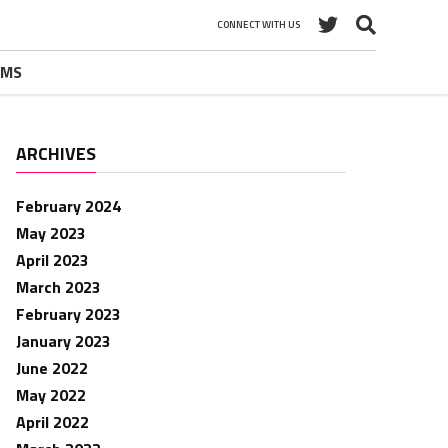
CONNECT WITH US
UMS
ARCHIVES
February 2024
May 2023
April 2023
March 2023
February 2023
January 2023
June 2022
May 2022
April 2022