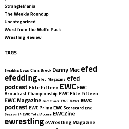
StrangleMania
The Weekly Roundup
Uncategorized
Word from the Wolfe Pack
Wrestling Review
TAGS
efed
Danny Mac
Chris Brock
Breaking News
efedding
efed
efed Magazine
EWC
podcast
Elite Fifteen
EWC
EWC Elite Fifteen
Broadcast Championship
ewc
EWC Magazine
EWC News
ewcnetwork
podcast
EWC Prime
EWC Scorecard
EWC
EWCZine
Season 24
EWC Total Access
ewrestling
eWrestling Magazine