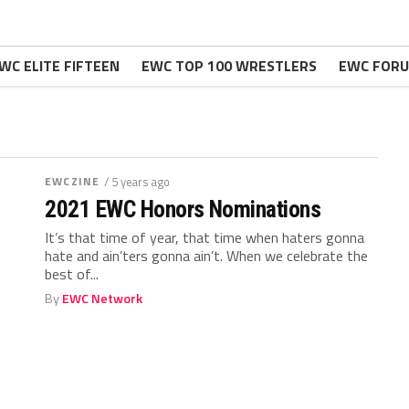
WC ELITE FIFTEEN
EWC TOP 100 WRESTLERS
EWC FOR
EWCZINE
/ 5 years ago
2021 EWC Honors Nominations
It’s that time of year, that time when haters gonna
hate and ain’ters gonna ain’t. When we celebrate the
best of...
By
EWC Network