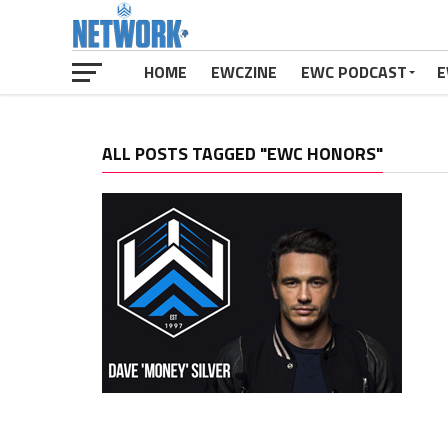
HOME
EWCZINE
EWC PODCAST
E
ALL POSTS TAGGED "EWC HONORS"