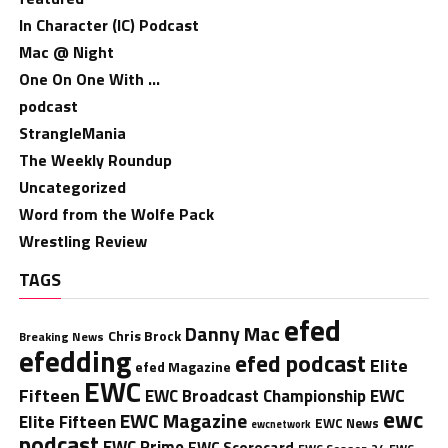
In Character (IC) Podcast
Mac @ Night
One On One With …
podcast
StrangleMania
The Weekly Roundup
Uncategorized
Word from the Wolfe Pack
Wrestling Review
TAGS
efed
Danny Mac
Chris Brock
Breaking News
efedding
efed podcast
Elite
efed Magazine
EWC
Fifteen
EWC
EWC Broadcast Championship
ewc
EWC Magazine
Elite Fifteen
EWC News
ewcnetwork
podcast
EWC Prime
EWC Scorecard