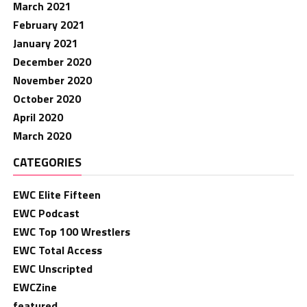
March 2021
February 2021
January 2021
December 2020
November 2020
October 2020
April 2020
March 2020
CATEGORIES
EWC Elite Fifteen
EWC Podcast
EWC Top 100 Wrestlers
EWC Total Access
EWC Unscripted
EWCZine
featured