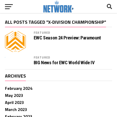
ALL POSTS TAGGED "X-DIVISION CHAMPIONSHIP"
FEATURED
EWC Season 24 Preview: Paramount
FEATURED
BIG News for EWC World Wide IV
ARCHIVES
February 2024
May 2023
April 2023
March 2023
February 2023