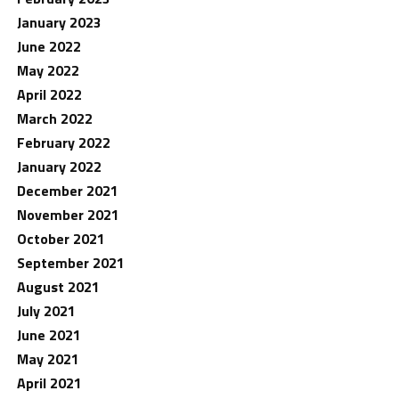
January 2023
June 2022
May 2022
April 2022
March 2022
February 2022
January 2022
December 2021
November 2021
October 2021
September 2021
August 2021
July 2021
June 2021
May 2021
April 2021