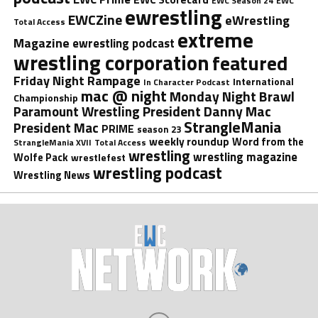
EWC Season 24
EWC
ewrestling
EWCZine
eWrestling
Total Access
extreme
Magazine
ewrestling podcast
wrestling corporation
featured
Friday Night Rampage
International
In Character Podcast
mac @ night
Monday Night Brawl
Championship
President Danny Mac
Paramount Wrestling
StrangleMania
President Mac
PRIME
season 23
weekly roundup
Word from the
StrangleMania XVII
Total Access
wrestling
wrestling magazine
Wolfe Pack
wrestlefest
wrestling podcast
Wrestling News