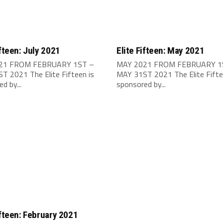
ifteen: July 2021
Elite Fifteen: May 2021
021 FROM FEBRUARY 1ST –
MAY 2021 FROM FEBRUARY 1
T 2021 The Elite Fifteen is
MAY 31ST 2021 The Elite Fifte
d by...
sponsored by...
ifteen: February 2021