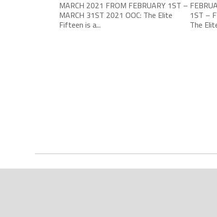
MARCH 2021 FROM FEBRUARY 1ST –
FEBRUA
MARCH 31ST 2021 OOC: The Elite
1ST – 
Fifteen is a...
The Elite