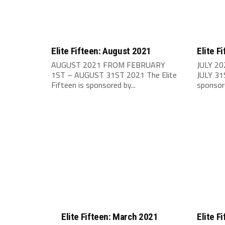
Elite Fifteen: August 2021
Elite F
AUGUST 2021 FROM FEBRUARY
JULY 2
1ST – AUGUST 31ST 2021 The Elite
JULY 31S
Fifteen is sponsored by...
sponsore
Elite Fifteen: March 2021
Elite F