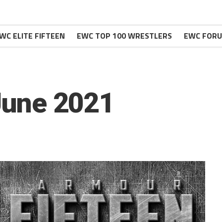
WC ELITE FIFTEEN
EWC TOP 100 WRESTLERS
EWC FOR
 June 2021