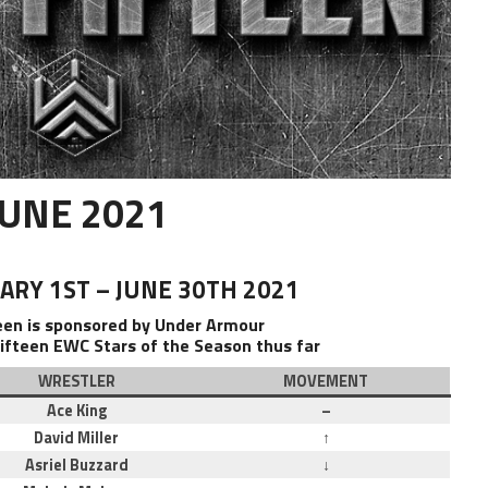
JUNE 2021
RY 1ST – JUNE 30TH 2021
teen is sponsored by Under Armour
ifteen EWC Stars of the Season thus far
WRESTLER
MOVEMENT
Ace King
–
David Miller
↑
Asriel Buzzard
↓