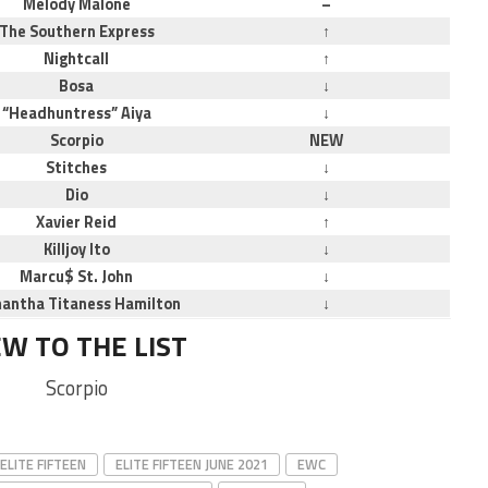
Melody Malone
–
The Southern Express
↑
Nightcall
↑
Bosa
↓
“Headhuntress” Aiya
↓
Scorpio
NEW
Stitches
↓
Dio
↓
Xavier Reid
↑
Killjoy Ito
↓
Marcu$ St. John
↓
antha Titaness Hamilton
↓
W TO THE LIST
Scorpio
ELITE FIFTEEN
ELITE FIFTEEN JUNE 2021
EWC