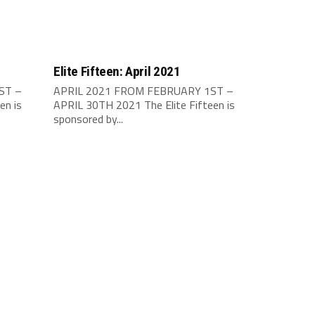
Elite Fifteen: April 2021
ST –
APRIL 2021 FROM FEBRUARY 1ST –
en is
APRIL 30TH 2021 The Elite Fifteen is
sponsored by...