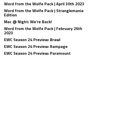
Word from the Wolfe Pack | April 30th 2023
Word from the Wolfe Pack | Stranglemania
Edition
Mac @ Night: We’re Back!
Word from the Wolfe Pack | February 26th
2023
EWC Season 24 Preview: Brawl
EWC Season 24 Preview: Rampage
EWC Season 24 Preview: Paramount