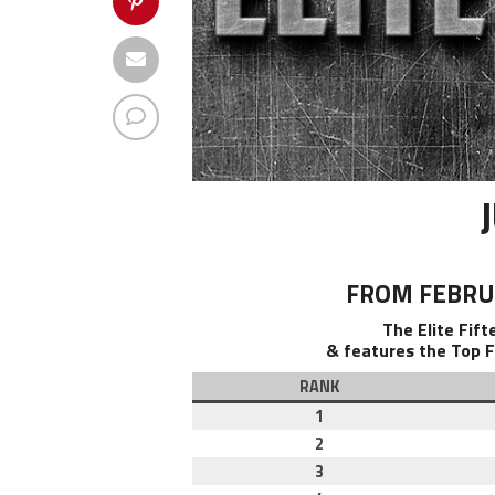
FROM FEBRUA
The Elite Fif
& features the Top F
RANK
1
2
3