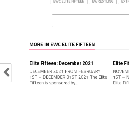
EWC ELITE FIFTEEN
EWRESTLING
EXT
MORE IN EWC ELITE FIFTEEN
Elite Fifteen: December 2021
Elite F
DECEMBER 2021 FROM FEBRUARY
NOVEMB
1ST – DECEMBER 31ST 2021 The Elite
1ST – 
Fifteen is sponsored by...
Elite Fi