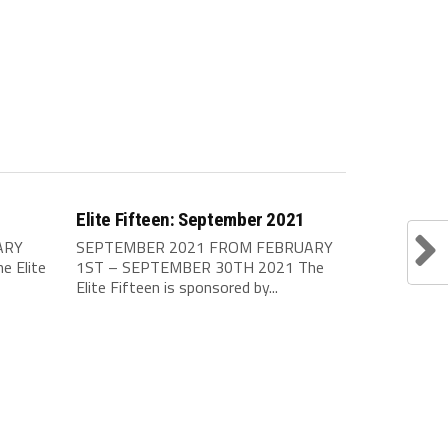
Elite Fifteen: September 2021
ARY
SEPTEMBER 2021 FROM FEBRUARY
 Elite
1ST – SEPTEMBER 30TH 2021 The
Elite Fifteen is sponsored by...