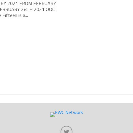
RY 2021 FROM FEBRUARY
FEBRUARY 28TH 2021 OOC:
 Fifteen is a...