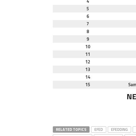
4
5
6
7
8
9
10
11
12
13
14
15
Sam
NE
RELATED TOPICS
EFED
EFEDDING