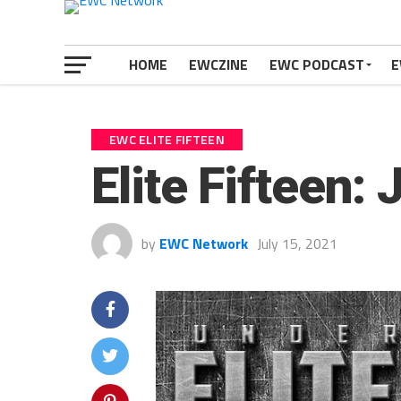
HOME
EWCZINE
EWC PODCAST
E
EWC ELITE FIFTEEN
Elite Fifteen:
by
EWC Network
July 15, 2021