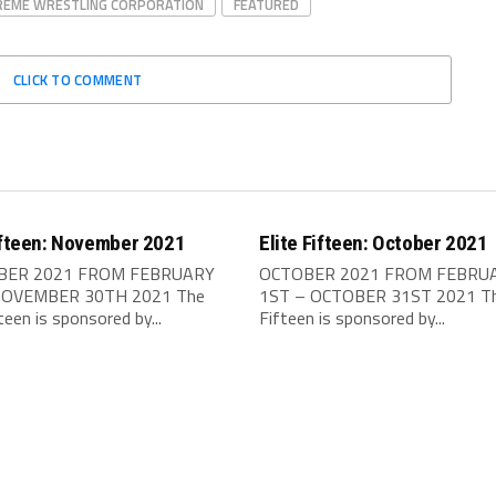
REME WRESTLING CORPORATION
FEATURED
CLICK TO COMMENT
ifteen: November 2021
Elite Fifteen: October 2021
ER 2021 FROM FEBRUARY
OCTOBER 2021 FROM FEBRU
NOVEMBER 30TH 2021 The
1ST – OCTOBER 31ST 2021 The
fteen is sponsored by...
Fifteen is sponsored by...