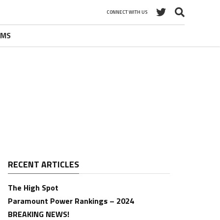
CONNECT WITH US
UMS
RECENT ARTICLES
The High Spot
Paramount Power Rankings – 2024
BREAKING NEWS!