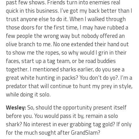
past few shows. Friends turn into enemies real
quick in this business. I’ve got my back better than I
trust anyone else to do it. When I walked through
those doors for the first time, I may have rubbed a
few people the wrong way but nobody offered an
olive branch to me. No one extended their hand out
to show me the ropes, so why would I grin in their
faces, start up a tag team, or be road buddies
together. I mentioned sharks earlier, do you see a
great white hunting in packs? You don’t do yo?. I’m a
predator that will continue to hunt my prey in style,
while doing it solo.
Wesley:
So, should the opportunity present itself
before you. You would pass it by, remain a solo
shark? No interest in ever grabbing tag gold? If only
for the much sought after GrandSlam?