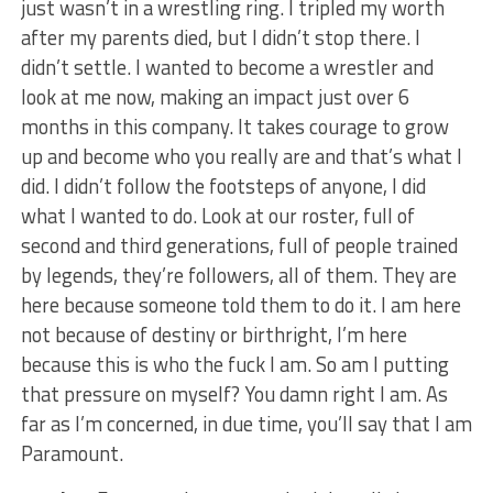
just wasn’t in a wrestling ring. I tripled my worth
after my parents died, but I didn’t stop there. I
didn’t settle. I wanted to become a wrestler and
look at me now, making an impact just over 6
months in this company. It takes courage to grow
up and become who you really are and that’s what I
did. I didn’t follow the footsteps of anyone, I did
what I wanted to do. Look at our roster, full of
second and third generations, full of people trained
by legends, they’re followers, all of them. They are
here because someone told them to do it. I am here
not because of destiny or birthright, I’m here
because this is who the fuck I am. So am I putting
that pressure on myself? You damn right I am. As
far as I’m concerned, in due time, you’ll say that I am
Paramount.