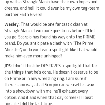
up with a StrangleMania have their own hopes and
dreams, and hell, it could even be my own tag-team
partner Faith Rivers!
Wesley:
That would be one fantastic clash at
StrangleMania. Two more questions before I’ll let
you go. Scorpio has found his way onto the PRIME
brand. Do you anticipate a clash with “The Prime
Minister”, or do you fear a spotlight like that would
make him even more unhinged?
JFS:
I don’t think he DESERVES a spotlight that for
the things that he’s done. He doesn’t deserve to be
on Prime or in any wrestling ring. I am sure if
there’s any way at all Scorpio can weasel his way
into a showdown with me, he’ll exhaust every
option. And if and when that day comes? I’ll beat
him like I did the last time.