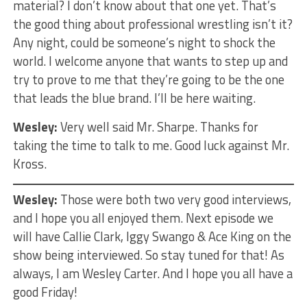
material? I don’t know about that one yet. That’s
the good thing about professional wrestling isn’t it?
Any night, could be someone’s night to shock the
world. I welcome anyone that wants to step up and
try to prove to me that they’re going to be the one
that leads the blue brand. I’ll be here waiting.
Wesley:
Very well said Mr. Sharpe. Thanks for
taking the time to talk to me. Good luck against Mr.
Kross.
Wesley:
Those were both two very good interviews,
and I hope you all enjoyed them. Next episode we
will have Callie Clark, Iggy Swango & Ace King on the
show being interviewed. So stay tuned for that! As
always, I am Wesley Carter. And I hope you all have a
good Friday!