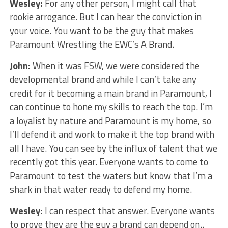
Wesley:
For any other person, I might call that
rookie arrogance. But I can hear the conviction in
your voice. You want to be the guy that makes
Paramount Wrestling the EWC’s A Brand.
John:
When it was FSW, we were considered the
developmental brand and while I can’t take any
credit for it becoming a main brand in Paramount, I
can continue to hone my skills to reach the top. I’m
a loyalist by nature and Paramount is my home, so
I’ll defend it and work to make it the top brand with
all I have. You can see by the influx of talent that we
recently got this year. Everyone wants to come to
Paramount to test the waters but know that I’m a
shark in that water ready to defend my home.
Wesley:
I can respect that answer. Everyone wants
to prove they are the guy a brand can depend on..