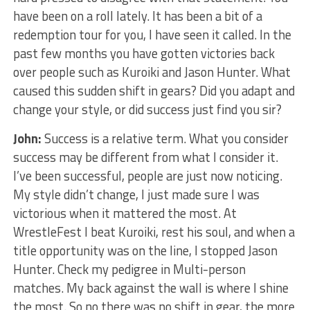
have been on a roll lately. It has been a bit of a
redemption tour for you, I have seen it called. In the
past few months you have gotten victories back
over people such as Kuroiki and Jason Hunter. What
caused this sudden shift in gears? Did you adapt and
change your style, or did success just find you sir?
John:
Success is a relative term. What you consider
success may be different from what I consider it.
I’ve been successful, people are just now noticing.
My style didn’t change, I just made sure I was
victorious when it mattered the most. At
WrestleFest I beat Kuroiki, rest his soul, and when a
title opportunity was on the line, I stopped Jason
Hunter. Check my pedigree in Multi-person
matches. My back against the wall is where I shine
the most. So no there was no shift in gear, the more