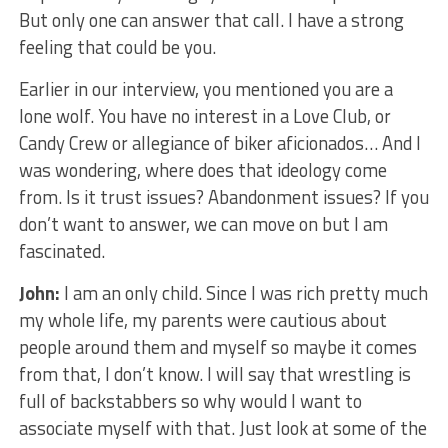
But only one can answer that call. I have a strong
feeling that could be you.
Earlier in our interview, you mentioned you are a
lone wolf. You have no interest in a Love Club, or
Candy Crew or allegiance of biker aficionados… And I
was wondering, where does that ideology come
from. Is it trust issues? Abandonment issues? If you
don’t want to answer, we can move on but I am
fascinated.
John:
I am an only child. Since I was rich pretty much
my whole life, my parents were cautious about
people around them and myself so maybe it comes
from that, I don’t know. I will say that wrestling is
full of backstabbers so why would I want to
associate myself with that. Just look at some of the