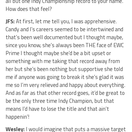
all but one Indy Championship record to your name.
How does that feel?
JFS:
At first, let me tell you, I was apprehensive.
Candy and I’s careers seemed to be intertwined and
that’s been well documented but I thought maybe,
since you know, she’s always been THE face of EWC
Prime I thought maybe she’d be a bit upset or
something with me taking that record away from
her but she’s been nothing but supportive she told
me if anyone was going to break it she’s glad it was
me so I’m very relieved and happy about everything.
And as far as that other record goes, it’d be great to
be the only three time Indy Champion, but that
means I’d have to lose the title and that ain’t
happenin’!
Wesley:
I would imagine that puts a massive target