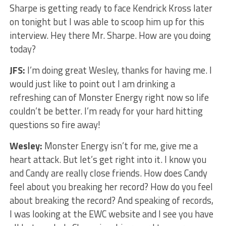
Sharpe is getting ready to face Kendrick Kross later
on tonight but I was able to scoop him up for this
interview. Hey there Mr. Sharpe. How are you doing
today?
JFS:
I’m doing great Wesley, thanks for having me. I
would just like to point out I am drinking a
refreshing can of Monster Energy right now so life
couldn’t be better. I’m ready for your hard hitting
questions so fire away!
Wesley:
Monster Energy isn’t for me, give me a
heart attack. But let’s get right into it. I know you
and Candy are really close friends. How does Candy
feel about you breaking her record? How do you feel
about breaking the record? And speaking of records,
I was looking at the EWC website and I see you have