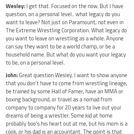
Wesley:
I get that. Focused on the now. But I have
question, on a personal level.. what legacy do you
want to leave? Not just on Paramount, not even in
The Extreme Wrestling Corporation. What legacy do
you want to leave on wrestling as a whole. Anyone
can say they want to be a world champ, or be a
household name. But what do you want your legacy
to be, on a personal level.
John:
Great question Wesley. I want to show anyone
that you don’t have to come from wrestling lineage,
be trained by some Hall of Famer, have an MMA or
boxing background, or travel as a nomad from
company to company for 20 years to live out your
dreams of being a wrestler. Some kid at home
probably boo’s his heart out at me, but his mom is a
cook, or his dad is an accountant. The point is that