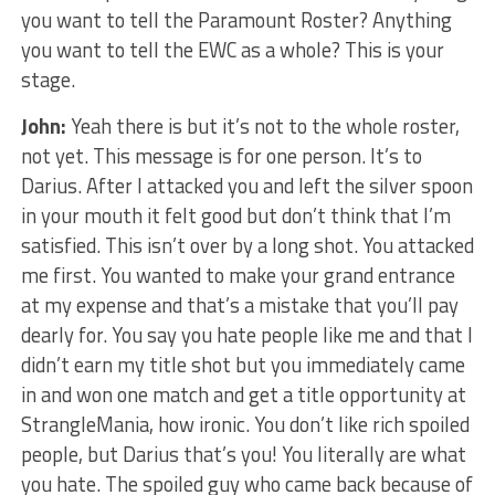
you want to tell the Paramount Roster? Anything
you want to tell the EWC as a whole? This is your
stage.
John:
Yeah there is but it’s not to the whole roster,
not yet. This message is for one person. It’s to
Darius. After I attacked you and left the silver spoon
in your mouth it felt good but don’t think that I’m
satisfied. This isn’t over by a long shot. You attacked
me first. You wanted to make your grand entrance
at my expense and that’s a mistake that you’ll pay
dearly for. You say you hate people like me and that I
didn’t earn my title shot but you immediately came
in and won one match and get a title opportunity at
StrangleMania, how ironic. You don’t like rich spoiled
people, but Darius that’s you! You literally are what
you hate. The spoiled guy who came back because of