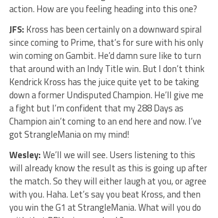
action. How are you feeling heading into this one?
JFS:
Kross has been certainly on a downward spiral
since coming to Prime, that’s for sure with his only
win coming on Gambit. He’d damn sure like to turn
that around with an Indy Title win. But I don’t think
Kendrick Kross has the juice quite yet to be taking
down a former Undisputed Champion. He’ll give me
a fight but I’m confident that my 288 Days as
Champion ain’t coming to an end here and now. I’ve
got StrangleMania on my mind!
Wesley:
We’ll we will see. Users listening to this
will already know the result as this is going up after
the match. So they will either laugh at you, or agree
with you. Haha. Let’s say you beat Kross, and then
you win the G1 at StrangleMania. What will you do