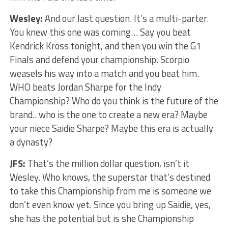
Wesley:
And our last question. It’s a multi-parter.
You knew this one was coming… Say you beat
Kendrick Kross tonight, and then you win the G1
Finals and defend your championship. Scorpio
weasels his way into a match and you beat him.
WHO beats Jordan Sharpe for the Indy
Championship? Who do you think is the future of the
brand.. who is the one to create a new era? Maybe
your niece Saidie Sharpe? Maybe this era is actually
a dynasty?
JFS:
That’s the million dollar question, isn’t it
Wesley. Who knows, the superstar that’s destined
to take this Championship from me is someone we
don’t even know yet. Since you bring up Saidie, yes,
she has the potential but is she Championship