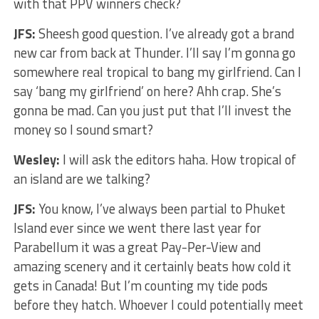
with that PPV winners check?
JFS:
Sheesh good question. I’ve already got a brand
new car from back at Thunder. I’ll say I’m gonna go
somewhere real tropical to bang my girlfriend. Can I
say ‘bang my girlfriend’ on here? Ahh crap. She’s
gonna be mad. Can you just put that I’ll invest the
money so I sound smart?
Wesley:
I will ask the editors haha. How tropical of
an island are we talking?
JFS:
You know, I’ve always been partial to Phuket
Island ever since we went there last year for
Parabellum it was a great Pay-Per-View and
amazing scenery and it certainly beats how cold it
gets in Canada! But I’m counting my tide pods
before they hatch. Whoever I could potentially meet