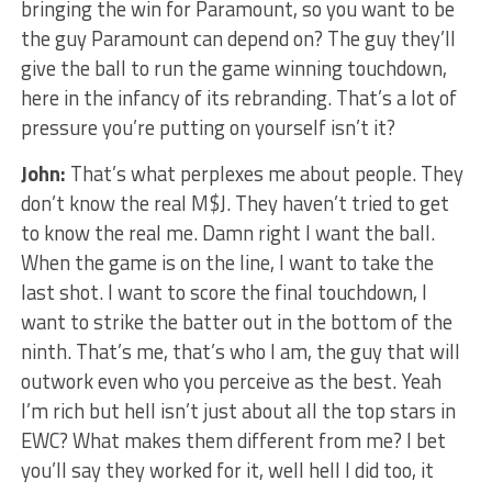
bringing the win for Paramount, so you want to be
the guy Paramount can depend on? The guy they’ll
give the ball to run the game winning touchdown,
here in the infancy of its rebranding. That’s a lot of
pressure you’re putting on yourself isn’t it?
John:
That’s what perplexes me about people. They
don’t know the real M$J. They haven’t tried to get
to know the real me. Damn right I want the ball.
When the game is on the line, I want to take the
last shot. I want to score the final touchdown, I
want to strike the batter out in the bottom of the
ninth. That’s me, that’s who I am, the guy that will
outwork even who you perceive as the best. Yeah
I’m rich but hell isn’t just about all the top stars in
EWC? What makes them different from me? I bet
you’ll say they worked for it, well hell I did too, it