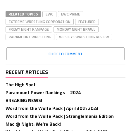
RELATED TOPICS
EWC
EWC PRIME
EXTREME WRESTLING CORPORATION
FEATURED
FRIDAY NIGHT RAMPAGE
MONDAY NIGHT BRAWL
PARAMOUNT WRESTLING
WESLEYS WRESTLING REVIEW
CLICK TO COMMENT
RECENT ARTICLES
The High Spot
Paramount Power Rankings – 2024
BREAKING NEWS!
Word from the Wolfe Pack | April 30th 2023
Word from the Wolfe Pack | Stranglemania Edition
Mac @ Night: We’re Back!