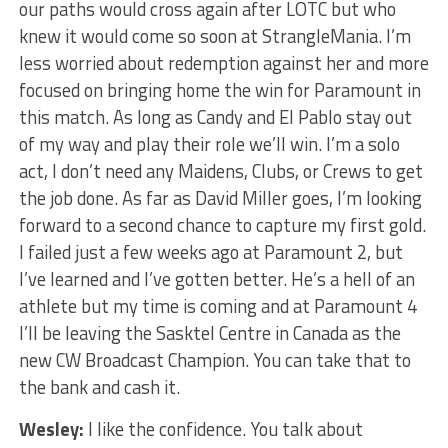
our paths would cross again after LOTC but who
knew it would come so soon at StrangleMania. I’m
less worried about redemption against her and more
focused on bringing home the win for Paramount in
this match. As long as Candy and El Pablo stay out
of my way and play their role we’ll win. I’m a solo
act, I don’t need any Maidens, Clubs, or Crews to get
the job done. As far as David Miller goes, I’m looking
forward to a second chance to capture my first gold.
I failed just a few weeks ago at Paramount 2, but
I’ve learned and I’ve gotten better. He’s a hell of an
athlete but my time is coming and at Paramount 4
I’ll be leaving the Sasktel Centre in Canada as the
new CW Broadcast Champion. You can take that to
the bank and cash it.
Wesley:
I like the confidence. You talk about