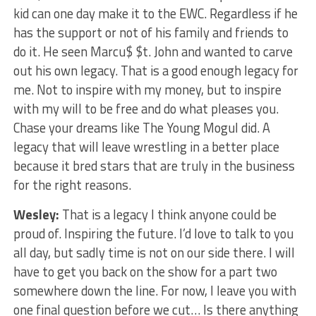
kid can one day make it to the EWC. Regardless if he
has the support or not of his family and friends to
do it. He seen Marcu$ $t. John and wanted to carve
out his own legacy. That is a good enough legacy for
me. Not to inspire with my money, but to inspire
with my will to be free and do what pleases you.
Chase your dreams like The Young Mogul did. A
legacy that will leave wrestling in a better place
because it bred stars that are truly in the business
for the right reasons.
Wesley:
That is a legacy I think anyone could be
proud of. Inspiring the future. I’d love to talk to you
all day, but sadly time is not on our side there. I will
have to get you back on the show for a part two
somewhere down the line. For now, I leave you with
one final question before we cut… Is there anything