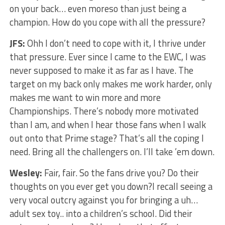
on your back… even moreso than just being a
champion. How do you cope with all the pressure?
JFS:
Ohh I don’t need to cope with it, I thrive under
that pressure. Ever since I came to the EWC, I was
never supposed to make it as far as I have. The
target on my back only makes me work harder, only
makes me want to win more and more
Championships. There’s nobody more motivated
than I am, and when I hear those fans when I walk
out onto that Prime stage? That’s all the coping I
need. Bring all the challengers on. I’ll take ’em down.
Wesley:
Fair, fair. So the fans drive you? Do their
thoughts on you ever get you down?I recall seeing a
very vocal outcry against you for bringing a uh…
adult sex toy.. into a children’s school. Did their