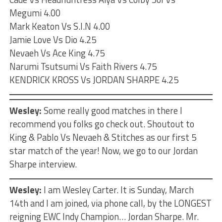
Megumi 4.00
Mark Keaton Vs S.I.N 4.00
Jamie Love Vs Dio 4.25
Nevaeh Vs Ace King 4.75
Narumi Tsutsumi Vs Faith Rivers 4.75
KENDRICK KROSS Vs JORDAN SHARPE 4.25
Wesley:
Some really good matches in there I
recommend you folks go check out. Shoutout to
King & Pablo Vs Nevaeh & Stitches as our first 5
star match of the year! Now, we go to our Jordan
Sharpe interview.
Wesley:
I am Wesley Carter. It is Sunday, March
14th and I am joined, via phone call, by the LONGEST
reigning EWC Indy Champion… Jordan Sharpe. Mr.