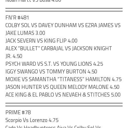
FN’R #481
COLBY SOL VS DAVEY DUNHAM VS EZRA JAMES VS
JAKE LUMAS 3.00
JACK SEVERN VS KING FLIP 4.00
ALEX “BULLET” CARBAJAL VS JACKSON KNIGHT
JR. 4.50
PSYCH WARD VS S.T. VS YOUNG LIONS 4.25
IGGY SWANGO VS TOMMY BURTON 4.50
MOXIE VS SAMANTHA “TITANESS” HAMILTON 4.75
JASON HUNTER VS QUEEN MELODY MALONE 4.50
ACE KING & EL PABLO VS NEVAEH & STITCHES 5.00
PRIME #78
Scorpio Vs Lorenzo 4.75
Cade Vs Headhuntress Aiya Vs Colby Sol Vs