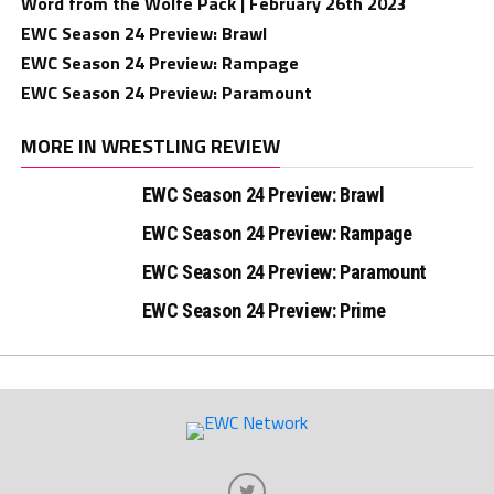
Word from the Wolfe Pack | February 26th 2023
EWC Season 24 Preview: Brawl
EWC Season 24 Preview: Rampage
EWC Season 24 Preview: Paramount
MORE IN WRESTLING REVIEW
EWC Season 24 Preview: Brawl
EWC Season 24 Preview: Rampage
EWC Season 24 Preview: Paramount
EWC Season 24 Preview: Prime