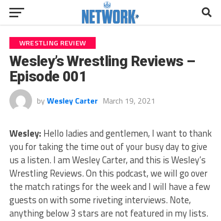
WRESTLING REVIEW
Wesley’s Wrestling Reviews –
Episode 001
by
Wesley Carter
March 19, 2021
Wesley:
Hello ladies and gentlemen, I want to thank
you for taking the time out of your busy day to give
us a listen. I am Wesley Carter, and this is Wesley’s
Wrestling Reviews. On this podcast, we will go over
the match ratings for the week and I will have a few
guests on with some riveting interviews. Note,
anything below 3 stars are not featured in my lists.