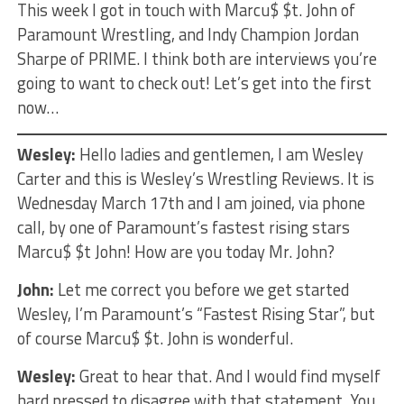
This week I got in touch with Marcu$ $t. John of
Paramount Wrestling, and Indy Champion Jordan
Sharpe of PRIME. I think both are interviews you’re
going to want to check out! Let’s get into the first
now…
Wesley:
Hello ladies and gentlemen, I am Wesley
Carter and this is Wesley’s Wrestling Reviews. It is
Wednesday March 17th and I am joined, via phone
call, by one of Paramount’s fastest rising stars
Marcu$ $t John! How are you today Mr. John?
John:
Let me correct you before we get started
Wesley, I’m Paramount’s “Fastest Rising Star”, but
of course Marcu$ $t. John is wonderful.
Wesley:
Great to hear that. And I would find myself
hard pressed to disagree with that statement. You