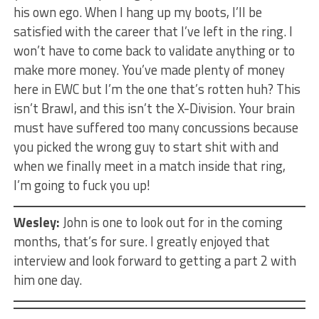
his own ego. When I hang up my boots, I’ll be
satisfied with the career that I’ve left in the ring. I
won’t have to come back to validate anything or to
make more money. You’ve made plenty of money
here in EWC but I’m the one that’s rotten huh? This
isn’t Brawl, and this isn’t the X-Division. Your brain
must have suffered too many concussions because
you picked the wrong guy to start shit with and
when we finally meet in a match inside that ring,
I’m going to fuck you up!
Wesley:
John is one to look out for in the coming
months, that’s for sure. I greatly enjoyed that
interview and look forward to getting a part 2 with
him one day.