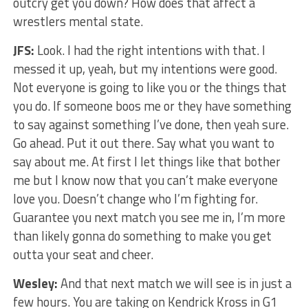
outcry get you down? How does that affect a
wrestlers mental state.
JFS:
Look. I had the right intentions with that. I
messed it up, yeah, but my intentions were good.
Not everyone is going to like you or the things that
you do. If someone boos me or they have something
to say against something I’ve done, then yeah sure.
Go ahead. Put it out there. Say what you want to
say about me. At first I let things like that bother
me but I know now that you can’t make everyone
love you. Doesn’t change who I’m fighting for.
Guarantee you next match you see me in, I’m more
than likely gonna do something to make you get
outta your seat and cheer.
Wesley:
And that next match we will see is in just a
few hours. You are taking on Kendrick Kross in G1