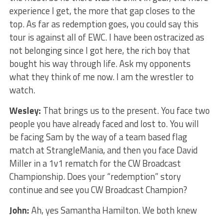
experience I get, the more that gap closes to the
top. As far as redemption goes, you could say this
tour is against all of EWC. I have been ostracized as
not belonging since I got here, the rich boy that
bought his way through life. Ask my opponents
what they think of me now. I am the wrestler to
watch.
Wesley:
That brings us to the present. You face two
people you have already faced and lost to. You will
be facing Sam by the way of a team based flag
match at StrangleMania, and then you face David
Miller in a 1v1 rematch for the CW Broadcast
Championship. Does your “redemption” story
continue and see you CW Broadcast Champion?
John:
Ah, yes Samantha Hamilton. We both knew