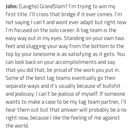
John:
(Laughs) GrandSlam? I’m trying to win my
first title. I’ll cross that bridge if it ever comes. I’m
not saying I can’t and wont ever adapt but right now
I’m focused on the solo career. A tag team is the
easy way out in my eyes. Standing on your own two
feet and slugging your way from the bottom to the
top by your lonesome is as satisfying as it gets. You
can look back on your accomplishments and say
that you did that, be proud of the work you put in.
Some of the best tag teams eventually go their
separate ways and it’s usually because of bullshit
and jealousy. I can’t be jealous of myself. If someone
wants to make a case to be my tag team partner, I’ll
hear them out but that answer will probably be a no
right now, because I like the feeling of me against
the world.