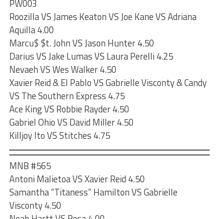
PW003
Roozilla VS James Keaton VS Joe Kane VS Adriana
Aquilla 4.00
Marcu$ $t. John VS Jason Hunter 4.50
Darius VS Jake Lumas VS Laura Perelli 4.25
Nevaeh VS Wes Walker 4.50
Xavier Reid & El Pablo VS Gabrielle Visconty & Candy
VS The Southern Express 4.75
Ace King VS Robbie Rayder 4.50
Gabriel Ohio VS David Miller 4.50
Killjoy Ito VS Stitches 4.75
MNB #565
Antoni Malietoa VS Xavier Reid 4.50
Samantha “Titaness” Hamilton VS Gabrielle
Visconty 4.50
Noah Hartt VS Bosa 4.00