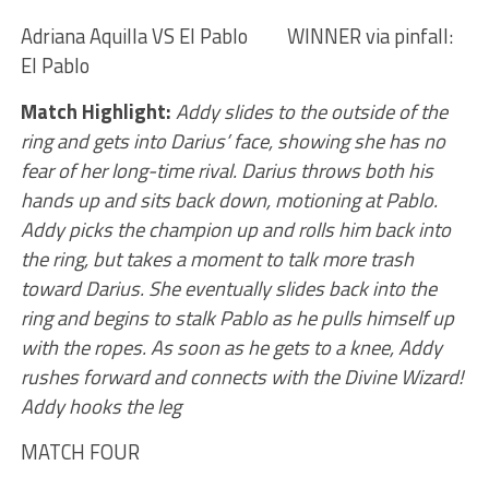
Adriana Aquilla VS El Pablo WINNER via pinfall:
El Pablo
Match Highlight:
Addy slides to the outside of the
ring and gets into Darius’ face, showing she has no
fear of her long-time rival. Darius throws both his
hands up and sits back down, motioning at Pablo.
Addy picks the champion up and rolls him back into
the ring, but takes a moment to talk more trash
toward Darius. She eventually slides back into the
ring and begins to stalk Pablo as he pulls himself up
with the ropes. As soon as he gets to a knee, Addy
rushes forward and connects with the Divine Wizard!
Addy hooks the leg
MATCH FOUR