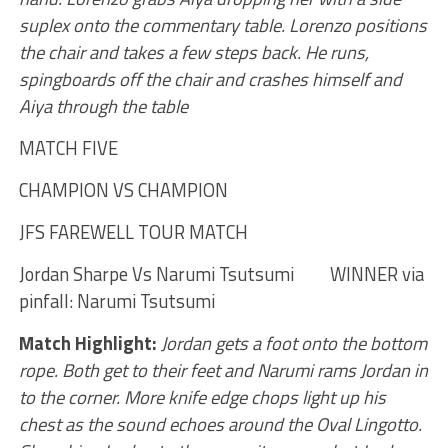
suplex onto the commentary table. Lorenzo positions
the chair and takes a few steps back. He runs,
spingboards off the chair and crashes himself and
Aiya through the table
MATCH FIVE
CHAMPION VS CHAMPION
JFS FAREWELL TOUR MATCH
Jordan Sharpe Vs Narumi Tsutsumi WINNER via
pinfall: Narumi Tsutsumi
Match Highlight:
Jordan gets a foot onto the bottom
rope. Both get to their feet and Narumi rams Jordan in
to the corner. More knife edge chops light up his
chest as the sound echoes around the Oval Lingotto.