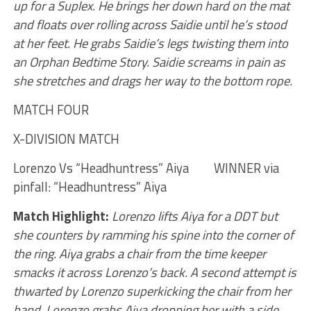
up for a Suplex. He brings her down hard on the mat
and floats over rolling across Saidie until he’s stood
at her feet. He grabs Saidie’s legs twisting them into
an Orphan Bedtime Story. Saidie screams in pain as
she stretches and drags her way to the bottom rope.
MATCH FOUR
X-DIVISION MATCH
Lorenzo Vs “Headhuntress” Aiya WINNER via
pinfall: “Headhuntress” Aiya
Match Highlight:
Lorenzo lifts Aiya for a DDT but
she counters by ramming his spine into the corner of
the ring. Aiya grabs a chair from the time keeper
smacks it across Lorenzo’s back. A second attempt is
thwarted by Lorenzo superkicking the chair from her
hand. Lorenzo grabs Aiya dropping her with a side