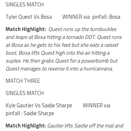
SINGLES MATCH
Tyler Quest Vs Bosa WINNER via pinfall: Bosa
Match Highlight:
Quest runs up the turnbuckles
and leaps at Bosa hitting a tornado DDT. Quest runs
at Bosa as he gets to his feet but she eats a raised
boot. Bosa lifts Quest high into the air hitting a
suplex. He then grabs Quest for a powerbomb but
Quest manages to reverse it into a hurricanrana.
MATCH THREE
SINGLES MATCH
Kyle Gautier Vs Saidie Sharpe WINNER via
pinfall : Saidie Sharpe
Match Highlight:
Gautier lifts Saidie off the mat and