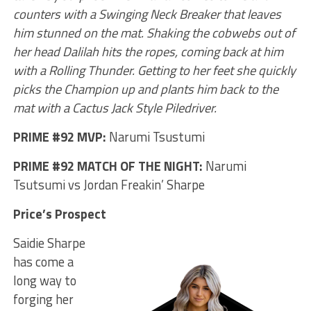
counters with a Swinging Neck Breaker that leaves
him stunned on the mat. Shaking the cobwebs out of
her head Dalilah hits the ropes, coming back at him
with a Rolling Thunder. Getting to her feet she quickly
picks the Champion up and plants him back to the
mat with a Cactus Jack Style Piledriver.
PRIME #92 MVP:
Narumi Tsustumi
PRIME #92 MATCH OF THE NIGHT:
Narumi
Tsutsumi vs Jordan Freakin’ Sharpe
Price’s Prospect
Saidie Sharpe
has come a
long way to
forging her