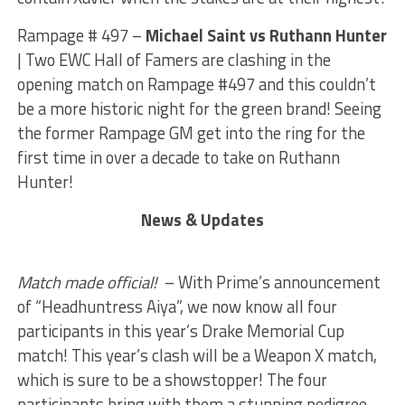
Rampage # 497 –
Michael Saint vs Ruthann Hunter
| Two EWC Hall of Famers are clashing in the
opening match on Rampage #497 and this couldn’t
be a more historic night for the green brand! Seeing
the former Rampage GM get into the ring for the
first time in over a decade to take on Ruthann
Hunter!
News & Updates
Match made official!
– With Prime’s announcement
of “Headhuntress Aiya”, we now know all four
participants in this year’s Drake Memorial Cup
match! This year’s clash will be a Weapon X match,
which is sure to be a showstopper! The four
participants bring with them a stunning pedigree