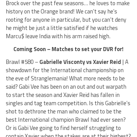
Brock over the past few seasons… he loves to make
history on the Orange brand! We can’t say he’s
rooting for anyone in particular, but you can’t deny
he might be just a little satisfied if he watches
Marcu$ leave India with his arm raised high.
Coming Soon – Matches to set your DVR for!
Brawl #580 –
Gabrielle Visconty vs Xavier Reid
| A
showdown for the International championship on
the eve of Stranglemania! What more needs to be
said? Gabi Vee has been on an out and out warpath
to start the season and Xavier Reid has fallen in
singles and tag team competition. Is this Gabrielle’s
shot to dethrone the man who claimed to be the
best International champion Brawl had ever seen?
Or is Gabi Vee going to find herself struggling to
contain Xavier when the stakes are at their highest?