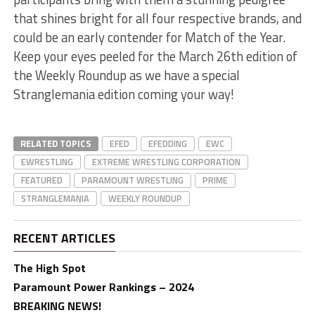
that shines bright for all four respective brands, and
could be an early contender for Match of the Year.
Keep your eyes peeled for the March 26th edition of
the Weekly Roundup as we have a special
Stranglemania edition coming your way!
RELATED TOPICS
EFED
EFEDDING
EWC
EWRESTLING
EXTREME WRESTLING CORPORATION
FEATURED
PARAMOUNT WRESTLING
PRIME
STRANGLEMANIA
WEEKLY ROUNDUP
RECENT ARTICLES
The High Spot
Paramount Power Rankings – 2024
BREAKING NEWS!