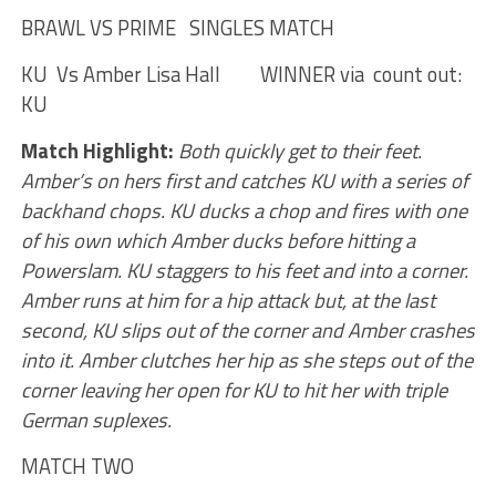
BRAWL VS PRIME SINGLES MATCH
KU Vs Amber Lisa Hall WINNER via count out:
KU
Match Highlight:
Both quickly get to their feet.
Amber’s on hers first and catches KU with a series of
backhand chops. KU ducks a chop and fires with one
of his own which Amber ducks before hitting a
Powerslam. KU staggers to his feet and into a corner.
Amber runs at him for a hip attack but, at the last
second, KU slips out of the corner and Amber crashes
into it. Amber clutches her hip as she steps out of the
corner leaving her open for KU to hit her with triple
German suplexes.
MATCH TWO