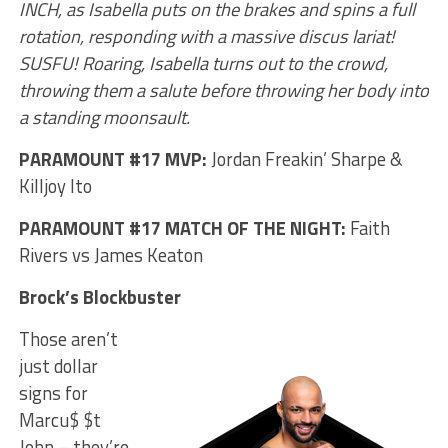
INCH, as Isabella puts on the brakes and spins a full
rotation, responding with a massive discus lariat!
SUSFU! Roaring, Isabella turns out to the crowd,
throwing them a salute before throwing her body into
a standing moonsault.
PARAMOUNT #17 MVP:
Jordan Freakin’ Sharpe &
Killjoy Ito
PARAMOUNT #17 MATCH OF THE NIGHT:
Faith
Rivers vs James Keaton
Brock’s Blockbuster
Those aren’t
just dollar
signs for
Marcu$ $t
John – they’re