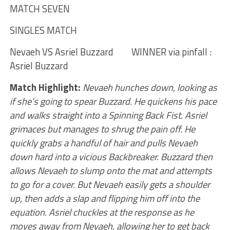
MATCH SEVEN
SINGLES MATCH
Nevaeh VS Asriel Buzzard WINNER via pinfall :
Asriel Buzzard
Match Highlight:
Nevaeh hunches down, looking as
if she’s going to spear Buzzard. He quickens his pace
and walks straight into a Spinning Back Fist. Asriel
grimaces but manages to shrug the pain off. He
quickly grabs a handful of hair and pulls Nevaeh
down hard into a vicious Backbreaker. Buzzard then
allows Nevaeh to slump onto the mat and attempts
to go for a cover. But Nevaeh easily gets a shoulder
up, then adds a slap and flipping him off into the
equation. Asriel chuckles at the response as he
moves away from Nevaeh, allowing her to get back