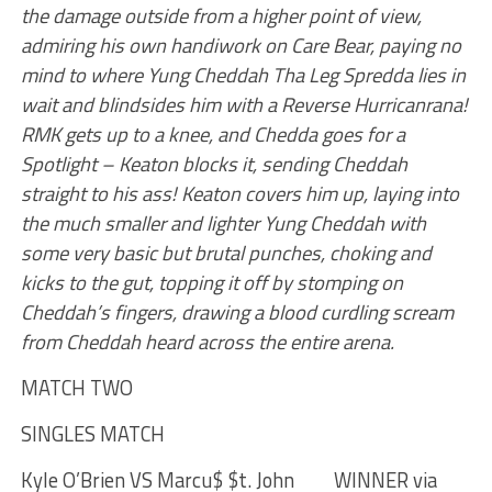
the damage outside from a higher point of view,
admiring his own handiwork on Care Bear, paying no
mind to where Yung Cheddah Tha Leg Spredda lies in
wait and blindsides him with a Reverse Hurricanrana!
RMK gets up to a knee, and Chedda goes for a
Spotlight – Keaton blocks it, sending Cheddah
straight to his ass! Keaton covers him up, laying into
the much smaller and lighter Yung Cheddah with
some very basic but brutal punches, choking and
kicks to the gut, topping it off by stomping on
Cheddah’s fingers, drawing a blood curdling scream
from Cheddah heard across the entire arena.
MATCH TWO
SINGLES MATCH
Kyle O’Brien VS Marcu$ $t. John WINNER via