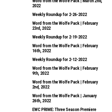
Word from the Wolfe Pack | March 2nd,
2022
Weekly Roundup for 2-26-2022
Word from the Wolfe Pack | February
23rd, 2022
Weekly Roundup for 2-19-2022
Word from the Wolfe Pack | February
16th, 2022
Weekly Roundup for 2-12-2022
Word from the Wolfe Pack | February
9th, 2022
Word from the Wolfe Pack | February
2nd, 2022
Word from the Wolfe Pack | January
26th, 2022
EWC PRIME: Three Season Premiere