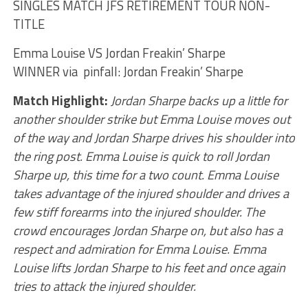
SINGLES MATCH JFS RETIREMENT TOUR NON-
TITLE
Emma Louise VS Jordan Freakin’ Sharpe
WINNER via pinfall: Jordan Freakin’ Sharpe
Match Highlight:
Jordan Sharpe backs up a little for
another shoulder strike but Emma Louise moves out
of the way and Jordan Sharpe drives his shoulder into
the ring post. Emma Louise is quick to roll Jordan
Sharpe up, this time for a two count. Emma Louise
takes advantage of the injured shoulder and drives a
few stiff forearms into the injured shoulder. The
crowd encourages Jordan Sharpe on, but also has a
respect and admiration for Emma Louise. Emma
Louise lifts Jordan Sharpe to his feet and once again
tries to attack the injured shoulder.