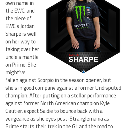
own name in
the EWC, and
the niece of
EWC’s Jordan
Sharpe is well
on her way to
taking over her
uncle’s mantle
on Prime. She
might’ve
fallen against Scorpio in the season opener, but
she’s in good company against a former Undisputed
champion. After putting on a stellar performance
against former North American champion Kyle
Gautier, expect Saidie to bounce back with a
vengeance as she eyes post-Stranglemania as
Prime starts their trek in the G1 and the road to