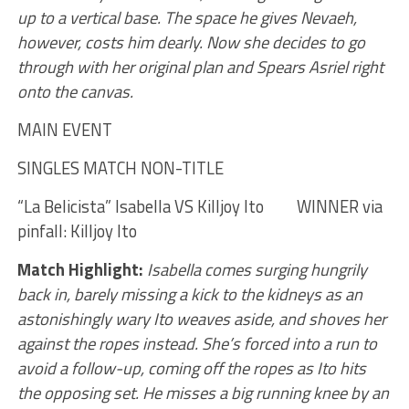
up to a vertical base. The space he gives Nevaeh,
however, costs him dearly. Now she decides to go
through with her original plan and Spears Asriel right
onto the canvas.
MAIN EVENT
SINGLES MATCH NON-TITLE
“La Belicista” Isabella VS Killjoy Ito WINNER via
pinfall: Killjoy Ito
Match Highlight:
Isabella comes surging hungrily
back in, barely missing a kick to the kidneys as an
astonishingly wary Ito weaves aside, and shoves her
against the ropes instead. She’s forced into a run to
avoid a follow-up, coming off the ropes as Ito hits
the opposing set. He misses a big running knee by an