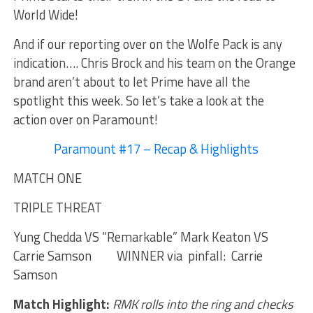
World Wide!
And if our reporting over on the Wolfe Pack is any
indication…. Chris Brock and his team on the Orange
brand aren’t about to let Prime have all the
spotlight this week. So let’s take a look at the
action over on Paramount!
Paramount #17 – Recap & Highlights
MATCH ONE
TRIPLE THREAT
Yung Chedda VS “Remarkable” Mark Keaton VS
Carrie Samson WINNER via pinfall: Carrie
Samson
Match Highlight:
RMK rolls into the ring and checks