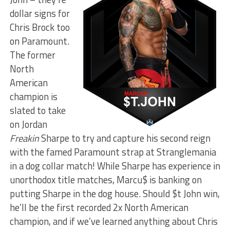
dollar signs for
Chris Brock too
on Paramount.
The former
North
American
champion is
slated to take
on Jordan
Freakin
Sharpe to try and capture his second reign
with the famed Paramount strap at Stranglemania
in a dog collar match! While Sharpe has experience in
unorthodox title matches, Marcu$ is banking on
putting Sharpe in the dog house. Should $t John win,
he’ll be the first recorded 2x North American
champion, and if we’ve learned anything about Chris