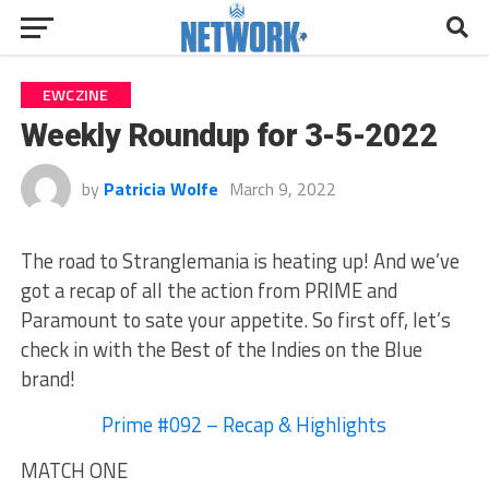
EWCZINE
Weekly Roundup for 3-5-2022
by
Patricia Wolfe
March 9, 2022
The road to Stranglemania is heating up! And we’ve
got a recap of all the action from PRIME and
Paramount to sate your appetite. So first off, let’s
check in with the Best of the Indies on the Blue
brand!
Prime #092 – Recap & Highlights
MATCH ONE