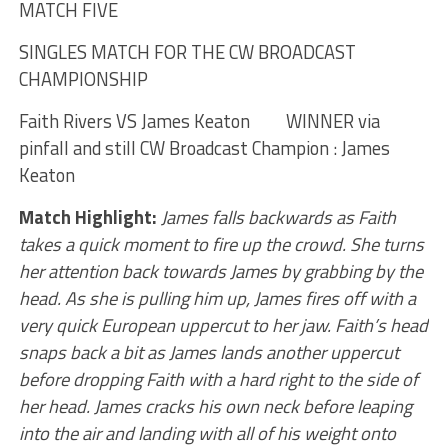
MATCH FIVE
SINGLES MATCH FOR THE CW BROADCAST
CHAMPIONSHIP
Faith Rivers VS James Keaton WINNER via
pinfall and still CW Broadcast Champion : James
Keaton
Match Highlight:
James falls backwards as Faith
takes a quick moment to fire up the crowd. She turns
her attention back towards James by grabbing by the
head. As she is pulling him up, James fires off with a
very quick European uppercut to her jaw. Faith’s head
snaps back a bit as James lands another uppercut
before dropping Faith with a hard right to the side of
her head. James cracks his own neck before leaping
into the air and landing with all of his weight onto