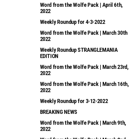
Word from the Wolfe Pack | April 6th,
2022
Weekly Roundup for 4-3-2022
Word from the Wolfe Pack | March 30th
2022
Weekly Roundup STRANGLEMANIA
EDITION
Word from the Wolfe Pack | March 23rd,
2022
Word from the Wolfe Pack | March 16th,
2022
Weekly Roundup for 3-12-2022
BREAKING NEWS
Word from the Wolfe Pack | March 9th,
2022