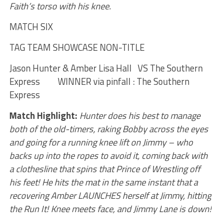
Faith’s torso with his knee.
MATCH SIX
TAG TEAM SHOWCASE NON-TITLE
Jason Hunter & Amber Lisa Hall VS The Southern
Express WINNER via pinfall : The Southern
Express
Match Highlight:
Hunter does his best to manage
both of the old-timers, raking Bobby across the eyes
and going for a running knee lift on Jimmy – who
backs up into the ropes to avoid it, coming back with
a clothesline that spins that Prince of Wrestling off
his feet! He hits the mat in the same instant that a
recovering Amber LAUNCHES herself at Jimmy, hitting
the Run It! Knee meets face, and Jimmy Lane is down!