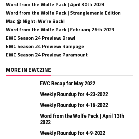
Word from the Wolfe Pack | April 30th 2023
Word from the Wolfe Pack | Stranglemania Edition
Mac @ Night: We’re Back!
Word from the Wolfe Pack | February 26th 2023
EWC Season 24 Preview: Brawl
EWC Season 24 Preview: Rampage
EWC Season 24 Preview: Paramount
MORE IN EWCZINE
EWC Recap for May 2022
Weekly Roundup for 4-23-2022
Weekly Roundup for 4-16-2022
Word from the Wolfe Pack | April 13th
2022
Weekly Roundup for 4-9-2022