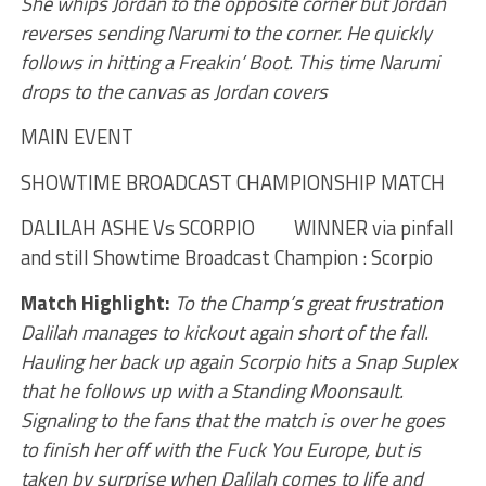
She whips Jordan to the opposite corner but Jordan
reverses sending Narumi to the corner. He quickly
follows in hitting a Freakin’ Boot. This time Narumi
drops to the canvas as Jordan covers
MAIN EVENT
SHOWTIME BROADCAST CHAMPIONSHIP MATCH
DALILAH ASHE Vs SCORPIO WINNER via pinfall
and still Showtime Broadcast Champion : Scorpio
Match Highlight:
To the Champ’s great frustration
Dalilah manages to kickout again short of the fall.
Hauling her back up again Scorpio hits a Snap Suplex
that he follows up with a Standing Moonsault.
Signaling to the fans that the match is over he goes
to finish her off with the Fuck You Europe, but is
taken by surprise when Dalilah comes to life and