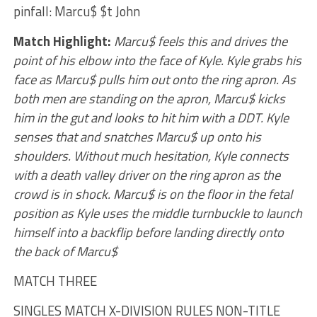
pinfall: Marcu$ $t John
Match Highlight:
Marcu$ feels this and drives the
point of his elbow into the face of Kyle. Kyle grabs his
face as Marcu$ pulls him out onto the ring apron. As
both men are standing on the apron, Marcu$ kicks
him in the gut and looks to hit him with a DDT. Kyle
senses that and snatches Marcu$ up onto his
shoulders. Without much hesitation, Kyle connects
with a death valley driver on the ring apron as the
crowd is in shock. Marcu$ is on the floor in the fetal
position as Kyle uses the middle turnbuckle to launch
himself into a backflip before landing directly onto
the back of Marcu$
MATCH THREE
SINGLES MATCH X-DIVISION RULES NON-TITLE