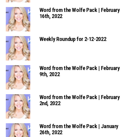
Word from the Wolfe Pack | February
16th, 2022
Weekly Roundup for 2-12-2022
Word from the Wolfe Pack | February
9th, 2022
Word from the Wolfe Pack | February
2nd, 2022
Word from the Wolfe Pack | January
26th, 2022