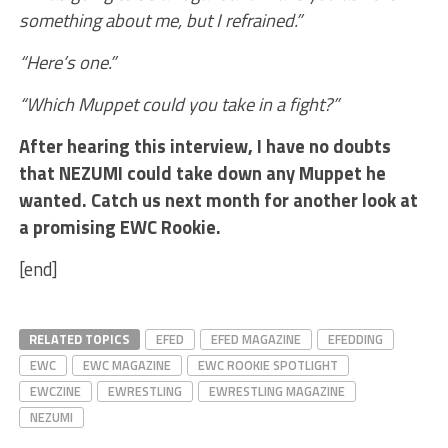
something about me, but I refrained.”
“Here’s one.”
“Which Muppet could you take in a fight?”
After hearing this interview, I have no doubts
that NEZUMI could take down any Muppet he
wanted. Catch us next month for another look at
a promising EWC Rookie.
[end]
RELATED TOPICS
EFED
EFED MAGAZINE
EFEDDING
EWC
EWC MAGAZINE
EWC ROOKIE SPOTLIGHT
EWCZINE
EWRESTLING
EWRESTLING MAGAZINE
NEZUMI