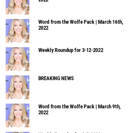
Word from the Wolfe Pack | March 16th,
2022
Weekly Roundup for 3-12-2022
BREAKING NEWS
Word from the Wolfe Pack | March 9th,
2022