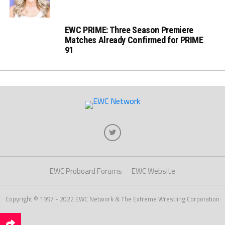
EWC PRIME: Three Season Premiere
Matches Already Confirmed for PRIME
91
EWC Proboard Forums
EWC Website
Copyright © 1997 - 2022 EWC Network & The Extreme Wrestling Corporation