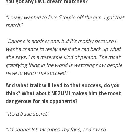
You got any EWC dream matches?
“I really wanted to face Scorpio off the gun. I got that
match.”
“Darlene is another one, but it’s mostly because I
want a chance to really see if she can back up what
she says. I’m a miserable kind of person. The most
gratifying thing in the world is watching how people
have to watch me succeed.”
And what trait will lead to that success, do you
think? What about NEZUMI makes him the most
dangerous for his opponents?
“It’s a trade secret.”
“I’d sooner let my critics, my fans, and my co-