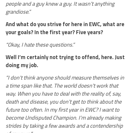
people and a guy knew a guy. It wasn’t anything
grandiose.”
And what do you strive for here in EWC, what are
your goals? In the first year? Five years?
“Okay, I hate these questions.”
Well I’m certainly not trying to offend, here. Just
doing my job.
“I don’t think anyone should measure themselves in
a time span like that. The world doesn’t work that
way. When you have to deal with the reality of, say,
death and disease, you don’t get to think about the
future too often. In my first year in EWC? I want to
become Undisputed Champion. I’m already making
strides by taking a few awards and a contendership