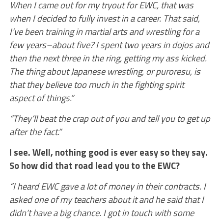
When I came out for my tryout for EWC, that was
when I decided to fully invest in a career. That said,
I’ve been training in martial arts and wrestling for a
few years–about five? I spent two years in dojos and
then the next three in the ring, getting my ass kicked.
The thing about Japanese wrestling, or puroresu, is
that they believe too much in the fighting spirit
aspect of things.”
“They’ll beat the crap out of you and tell you to get up
after the fact.”
I see. Well, nothing good is ever easy so they say.
So how did that road lead you to the EWC?
“I heard EWC gave a lot of money in their contracts. I
asked one of my teachers about it and he said that I
didn’t have a big chance. I got in touch with some