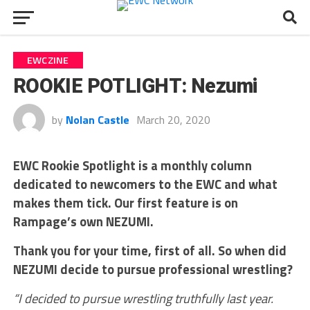
EWCZINE
ROOKIE POTLIGHT: Nezumi
by
Nolan Castle
March 20, 2020
EWC Rookie Spotlight is a monthly column
dedicated to newcomers to the EWC and what
makes them tick. Our first feature is on
Rampage’s own NEZUMI.
Thank you for your time, first of all. So when did
NEZUMI decide to pursue professional wrestling?
“I decided to pursue wrestling truthfully last year.