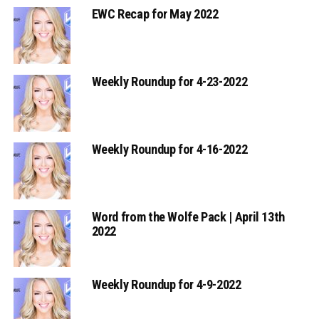
EWC Recap for May 2022
Weekly Roundup for 4-23-2022
Weekly Roundup for 4-16-2022
Word from the Wolfe Pack | April 13th
2022
Weekly Roundup for 4-9-2022