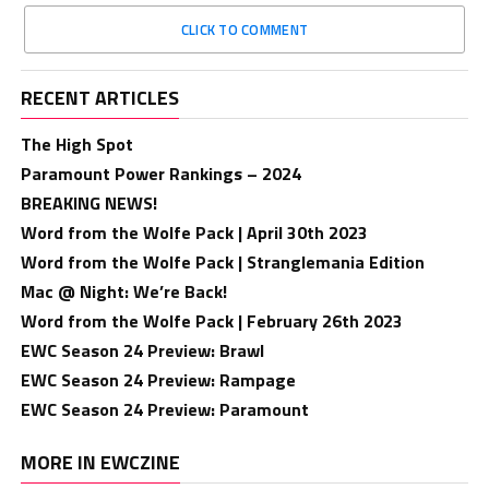
CLICK TO COMMENT
RECENT ARTICLES
The High Spot
Paramount Power Rankings – 2024
BREAKING NEWS!
Word from the Wolfe Pack | April 30th 2023
Word from the Wolfe Pack | Stranglemania Edition
Mac @ Night: We’re Back!
Word from the Wolfe Pack | February 26th 2023
EWC Season 24 Preview: Brawl
EWC Season 24 Preview: Rampage
EWC Season 24 Preview: Paramount
MORE IN EWCZINE