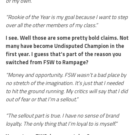
of my own.”
“Rookie of the Year is my goal because I want to step
over all the other members of my class.”
I see. Well those are some pretty bold claims. Not
many have become Undisputed Champion in the
first year. I guess that’s part of the reason you
switched from FSW to Rampage?
“Money and opportunity. FSW wasn’t a bad place by
no stretch of the imagination. It’s just that I needed
to hit the ground running. My critics will say that I did
out of fear or that I’m a sellout.”
“The sellout part is true. I have no sense of brand
loyalty. The only thing that I’m loyal to is myself.”