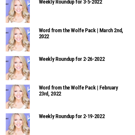
Weekly Roundup for 3-5-2022
Word from the Wolfe Pack | March 2nd,
2022
Weekly Roundup for 2-26-2022
Word from the Wolfe Pack | February
23rd, 2022
Weekly Roundup for 2-19-2022