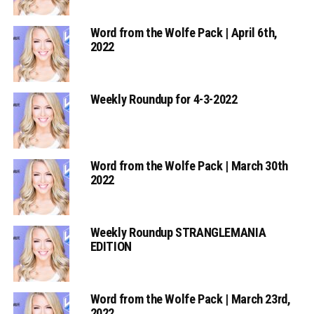
Word from the Wolfe Pack | April 6th,
2022
Weekly Roundup for 4-3-2022
Word from the Wolfe Pack | March 30th
2022
Weekly Roundup STRANGLEMANIA
EDITION
Word from the Wolfe Pack | March 23rd,
2022