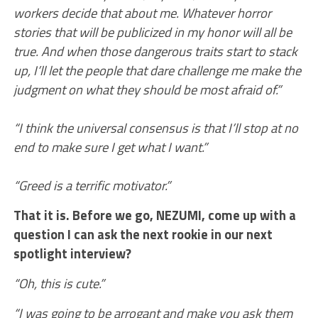
workers decide that about me. Whatever horror
stories that will be publicized in my honor will all be
true. And when those dangerous traits start to stack
up, I’ll let the people that dare challenge me make the
judgment on what they should be most afraid of.”
“I think the universal consensus is that I’ll stop at no
end to make sure I get what I want.”
“Greed is a terrific motivator.”
That it is. Before we go, NEZUMI, come up with a
question I can ask the next rookie in our next
spotlight interview?
“Oh, this is cute.”
“I was going to be arrogant and make you ask them